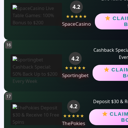
4.2
★★★★★
CLAI
SpaceCasino
16
Cashback Specia
Eve
4.2
★★★★★
CLAI
Sportingbet
B
17
Deposit $30 & R
4.2
CLAI
★★★★★
B
ThePokies