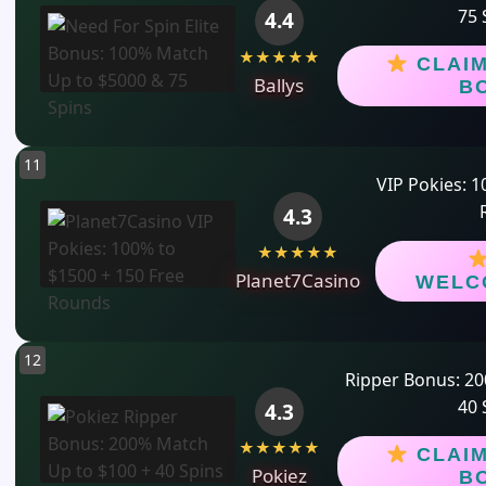
Name
*
75 
4.4
★★★★★
CLAI
Ballys
B
Email
*
11
VIP Pokies: 1
4.3
Website
★★★★★
Planet7Casino
WELC
12
Ripper Bonus: 2
40 
4.3
★★★★★
CLAI
Pokiez
B