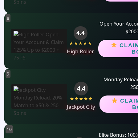
8
Open Your Accou
$2000
4.4
Leave a Comment
★★★★★
CLAI
High Roller
B
Your email address will not be
published.
9
Required fields are marked
*
Monday Reload
250
4.4
Comment
*
★★★★★
CLAI
Jackpot City
B
10
Elite Bonus: 10