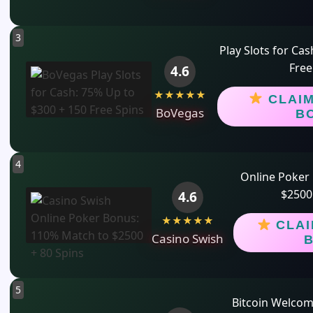
3
Play Slots for Ca
Free
4.6
★★★★★
CLAI
BoVegas
B
ScarAdmin
July 17, 2025
4
Online Poker
$2500
4.6
★★★★★
CLAI
Uncategorized
Casino Swish
July 17, 2025
5
Bitcoin Welcom