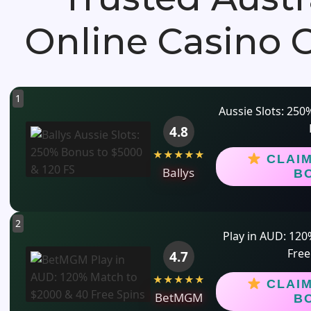
Online Casino 
HOME
UNCATEGORIZED
1
BEST ONLINE
Aussie Slots: 25
AUSTRALIAN CASINO TOP
4.8
PICKS
★★★★★
CLAI
Best Online
Ballys
B
Australian
2
Play in AUD: 12
Casino Top
Free
4.7
★★★★★
CLAI
Picks
BetMGM
B