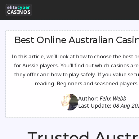
elite
cyber
CASINOS
Best Online Australian Casi
In this article, we’ll look at how to choose the best 
for Aussie players. You’ll find out which casinos a
they offer and how to play safely. If you value secu
reading. Beginners and seasoned players 
Author:
Felix Webb
Home
About
Faqs
Services
Last Update:
08 Aug 20
Contact us
Trusted Austr