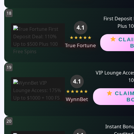
18
First Deposit
Plus 10
4.1
★★★★★
CLAI
True Fortune
19
VIP Lounge Acce
10
4.1
★★★★★
CLAI
WynnBet
B
20
Instant Bonu
Credited