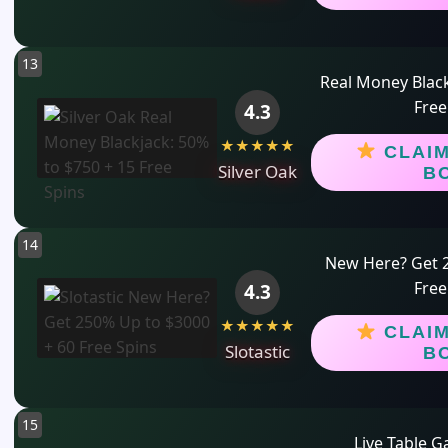
13
Real Money Black
Free
4.3
★★★★★
CLAI
Silver Oak
B
14
New Here? Get 2
Free
4.3
★★★★★
CLAI
Slotastic
B
110 Ecclesall Rd, Broomhall, Sheffield S11
8JB, UK
15
Live Table 