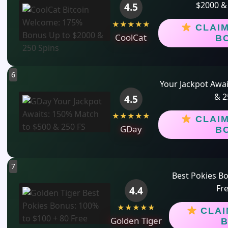
ScarAdmin
$2000 &
4.5
Author
★★★★★
CLAI
CoolCat
B
6
Previous Story
Your Jackpot Awa
Slot stars Canada online
& 2
4.5
casino offers and bonuses
★★★★★
CLAI
GDay
B
Next Story
Elevate Your Gambling
7
game with the Best
Best Pokies Bo
Handheld device Gaming
Fr
4.4
club Canada
★★★★★
CLAI
Golden Tiger