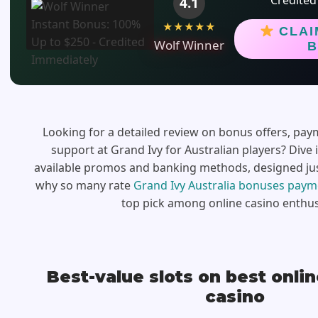
4.1
ANY MORE DETAILS?
★★★★★
Request A Consultation
CLAI
Wolf Winner
B
BOOK A CONSULTATION
Looking for a detailed review on bonus offers, pa
support at Grand Ivy for Australian players? Dive 
available promos and banking methods, designed jus
why so many rate
Grand Ivy Australia bonuses paym
top pick among online casino enthus
Opening Hours
Mon – Sat 9 am to 8 pm
Sun – 10 am to 3 pm
Best-value slots on best onlin
casino