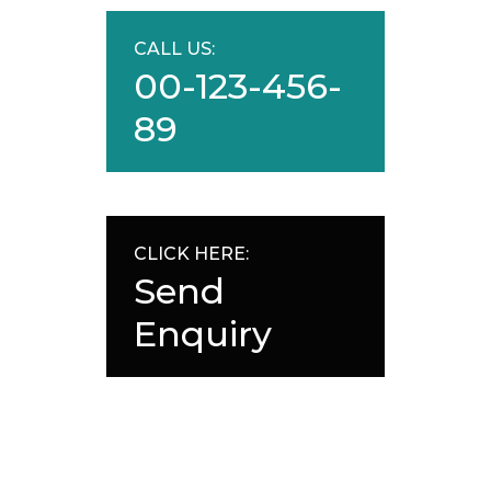
CALL US:
00-123-456-
89
CLICK HERE:
Send
Enquiry