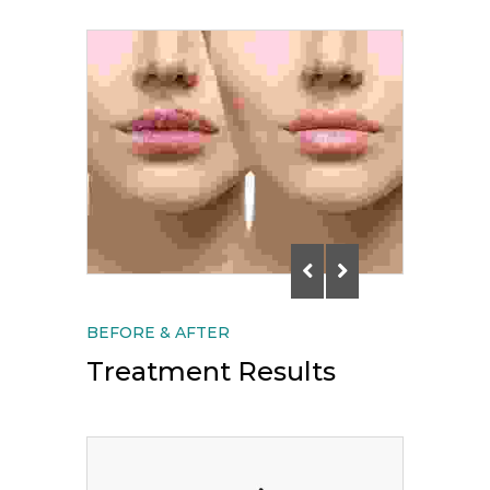
BEFORE & AFTER
Treatment Results