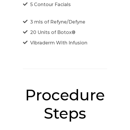
5 Contour Facials
3 mls of Refyne/Defyne
20 Units of Botox®
Vibraderm With Infusion
Procedure
Steps