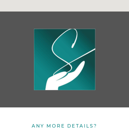
ANY MORE DETAILS?