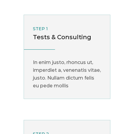
STEP 1
Tests & Consulting
In enim justo, rhoncus ut,
imperdiet a, venenatis vitae,
justo. Nullam dictum felis
eu pede mollis