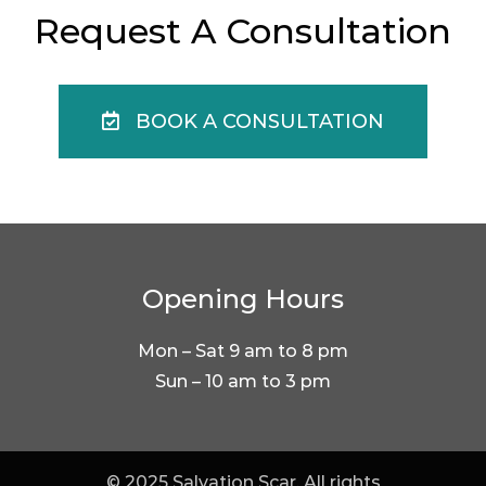
Request A Consultation
BOOK A CONSULTATION
Opening Hours
Mon – Sat 9 am to 8 pm
Sun – 10 am to 3 pm
© 2025 Salvation Scar. All rights