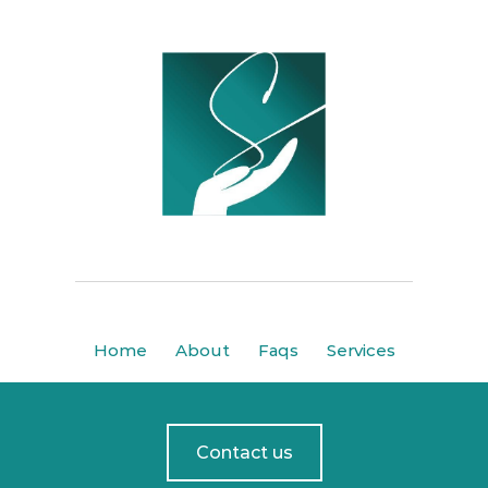
Home
About
Faqs
Services
Contact us