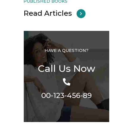
PUBLISHED BOOKS
Read Articles
HAVE A QUESTION?
Call Us Now
00-123-456-89