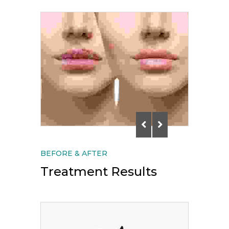
BEFORE & AFTER
Treatment Results