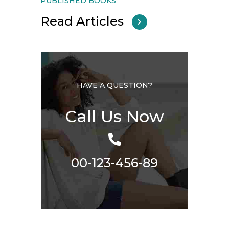
PUBLISHED BOOKS
Read Articles
HAVE A QUESTION?
Call Us Now
00-123-456-89