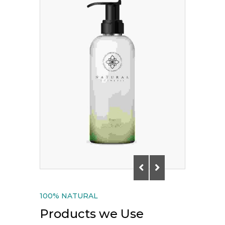
100% NATURAL
Products we Use