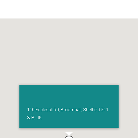
110 Ecclesall Rd, Broomhall, Sheffield S11
8JB, UK