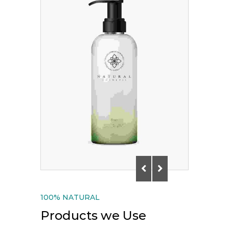
100% NATURAL
Products we Use