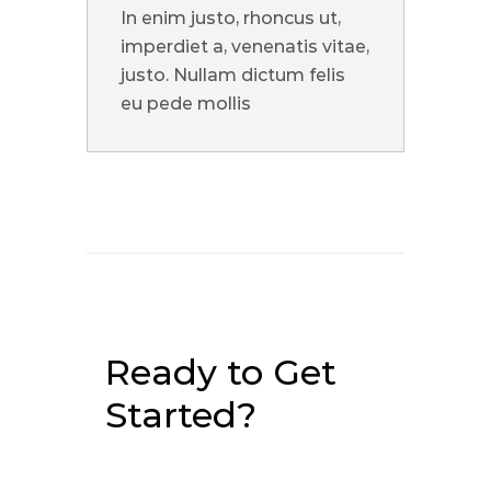
In enim justo, rhoncus ut,
imperdiet a, venenatis vitae,
justo. Nullam dictum felis
eu pede mollis
Ready to Get
Started?