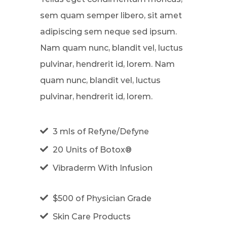
sem quam semper libero, sit amet
adipiscing sem neque sed ipsum.
Nam quam nunc, blandit vel, luctus
pulvinar, hendrerit id, lorem. Nam
quam nunc, blandit vel, luctus
pulvinar, hendrerit id, lorem.
3 mls of Refyne/Defyne
20 Units of Botox®
Vibraderm With Infusion
$500 of Physician Grade
Skin Care Products