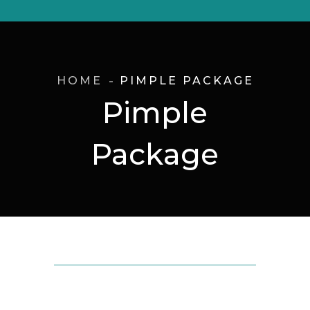
HOME
PIMPLE PACKAGE
Pimple
Package