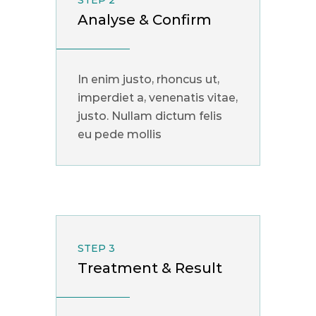
STEP 2
Analyse & Confirm
In enim justo, rhoncus ut,
imperdiet a, venenatis vitae,
justo. Nullam dictum felis
eu pede mollis
STEP 3
Treatment & Result