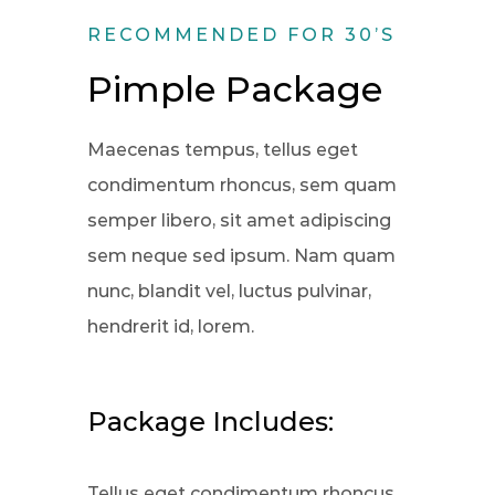
RECOMMENDED FOR 30’S
Pimple Package
Maecenas tempus, tellus eget
condimentum rhoncus, sem quam
semper libero, sit amet adipiscing
sem neque sed ipsum. Nam quam
nunc, blandit vel, luctus pulvinar,
hendrerit id, lorem.
Package Includes:
Tellus eget condimentum rhoncus,