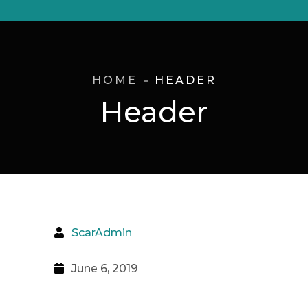
HOME
HEADER
Header
ScarAdmin
June 6, 2019