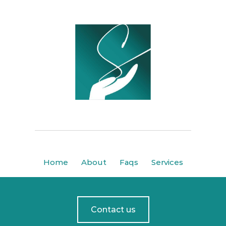
Home
About
Faqs
Services
Contact us