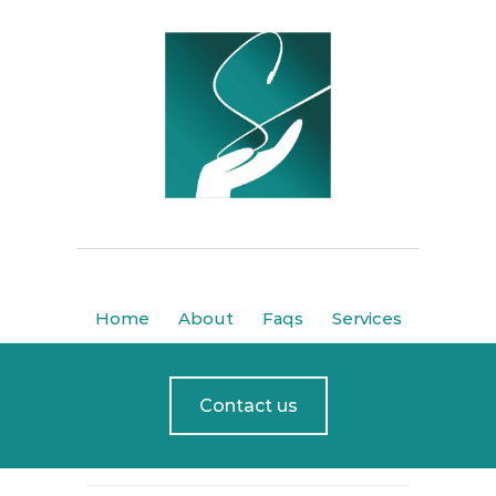
Home
About
Faqs
Services
Contact us