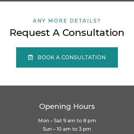
ANY MORE DETAILS?
Request A Consultation
BOOK A CONSULTATION
Opening Hours
Mon – Sat 9 am to 8 pm
Sun – 10 am to 3 pm