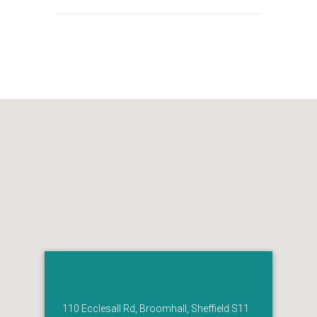
110 Ecclesall Rd, Broomhall, Sheffield S11