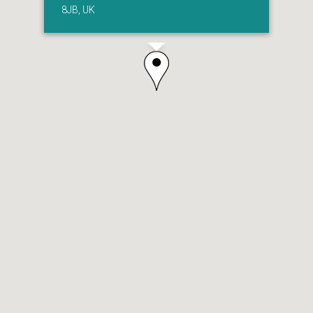
8JB, UK