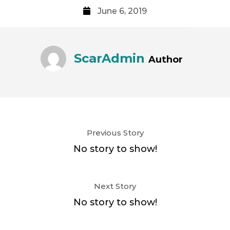
June 6, 2019
ScarAdmin
Author
Previous Story
No story to show!
Next Story
No story to show!